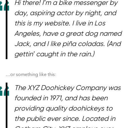
Hi there! I’m a bike messenger by
Les cousues trio vertical
day, aspiring actor by night, and
Les cousues solo
this is my website. I live in Los
Angeles, have a great dog named
Jack, and I like piña coladas. (And
gettin’ caught in the rain.)
…or something like this:
The XYZ Doohickey Company was
founded in 1971, and has been
providing quality doohickeys to
the public ever since. Located in