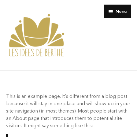
Menu
Boutique
Composition
Maison
This is an example page. It’s different from a blog post
Où trouver Berthe ?
Coussin
because it will stay in one place and will show up in your
site navigation (in most themes). Most people start with
À propos
Pochette Murale
Petite Paresse
an About page that introduces them to potential site
visitors. It might say something like this:
Contact
Sieste Invisible
Les cousues trio horizontal